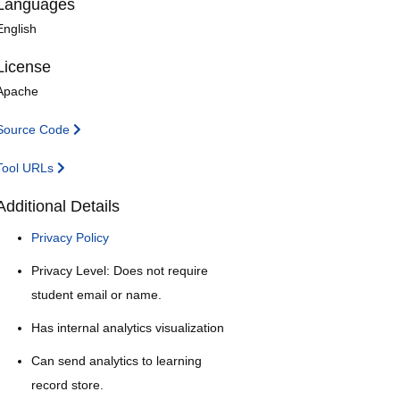
Languages
English
License
Apache
Source Code
Tool URLs
Additional Details
Privacy Policy
Privacy Level: Does not require
student email or name.
Has internal analytics visualization
Can send analytics to learning
record store.