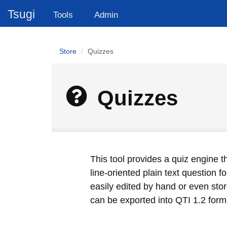
Tsugi
Tools
Admin
Store
Quizzes
Quizzes
This tool provides a quiz engine t
line-oriented plain text question 
easily edited by hand or even stor
can be exported into QTI 1.2 forma