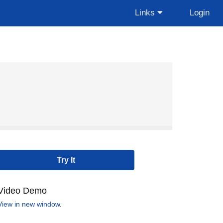
Links
Login
Video Demo
View in new window
.