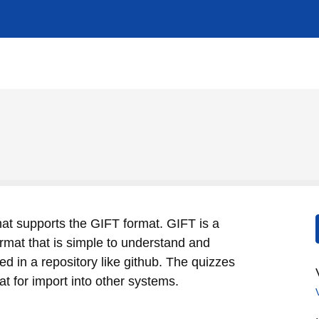
hat supports the GIFT format. GIFT is a
format that is simple to understand and
ed in a repository like github. The quizzes
t for import into other systems.