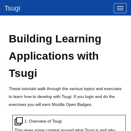
Tsugi
Building Learning
Applications with
Tsugi
These tutorials walk through the various topics and exercises
to learn how to develop with Tsugi. If you login and do the
exercises you will earn Mozilla Open Badges.
1: Overview of Tsugi
This gives some context around what Tsugi is and why