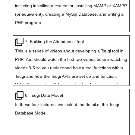
including installing a text editor, installing MAMP or XAMPP
(or equivalent), creating a MySql Database, and writing a
PHP program.
7: Building the Attendance Tool
This is a series of videos about developing a Tsugi tool in
PHP. You should watch the first two videos before watching
videos 3-5 so you understand how a tool functions within
Tsugi and how the Tsugi APIs are set up and function.
Video 3 covers Handlebars, and video 4 shows a single
page Tsugi Application using the tmpljs templating
8: Tsugi Data Model
language.
In these four lectures, we look at the detail of the Tsugi
Database Model.