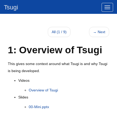
Tsugi
All (1 / 9)
→ Next
1: Overview of Tsugi
This gives some context around what Tsugi is and why Tsugi
is being developed.
Videos
Overview of Tsugi
Slides
00-Mini.pptx