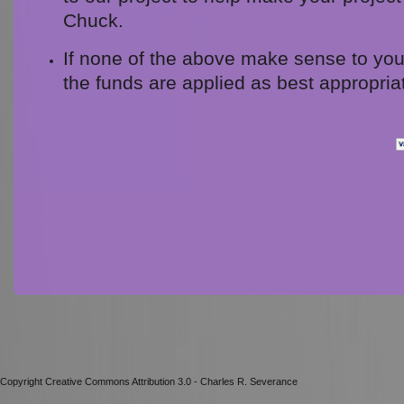
Chuck.
If none of the above make sense to you,
the funds are applied as best appropria
Copyright Creative Commons Attribution 3.0 - Charles R. Severance