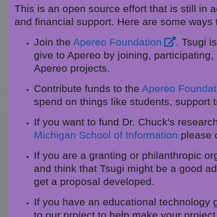
This is an open source effort that is still i
and financial support. Here are some ways 
Join the
Apereo Foundation
. Tsugi 
give to Apereo by joining, participating
Apereo projects.
Contribute funds to the
Apereo Foundat
spend on things like students, support t
If you want to fund Dr. Chuck's research 
Michigan School of Information
please 
If you are a granting or philanthropic o
and think that Tsugi might be a good add
get a proposal developed.
If you have an educational technology 
to our project to help make your projec