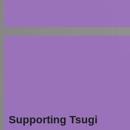
Supporting Tsugi