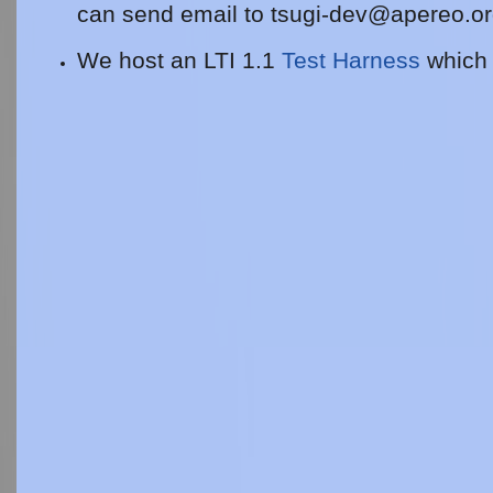
can send email to
tsugi-dev@apereo.o
We host an LTI 1.1
Test Harness
which 