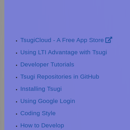
TsugiCloud - A Free App Store
Using LTI Advantage with Tsugi
Developer Tutorials
Tsugi Repositories in GitHub
Installing Tsugi
Using Google Login
Coding Style
How to Develop