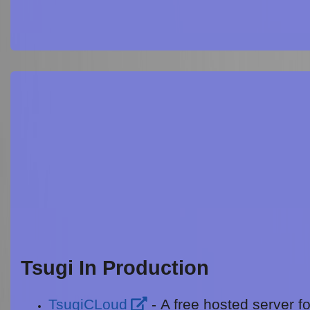
Tsugi In Production
TsugiCLoud
- A free hosted server fo