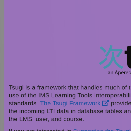
Tsugi is a framework that handles much of th
use of the IMS Learning Tools Interoperabilit
standards.
The Tsugi Framework
provide
the incoming LTI data in database tables an
the LMS, user, and course.