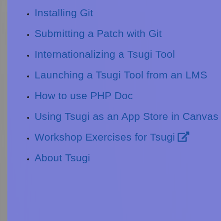
Installing Git
Submitting a Patch with Git
Internationalizing a Tsugi Tool
Launching a Tsugi Tool from an LMS
How to use PHP Doc
Using Tsugi as an App Store in Canvas
Workshop Exercises for Tsugi
About Tsugi