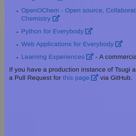
OpenOChem - Open source, Collaborati
Chemistry
Python for Everybody
Web Applications for Everybody
Learning Experiences
- A commercial
If you have a production instance of Tsugi a
a Pull Request for
this page
via GitHub.