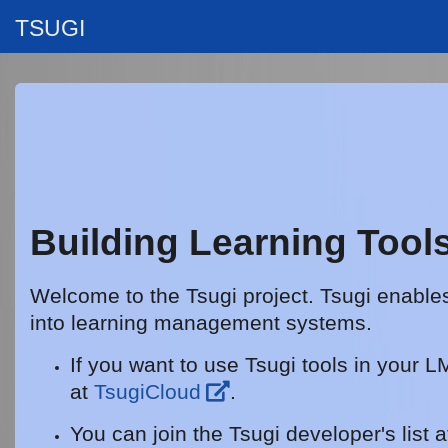
TSUGI
Building Learning Tool
Welcome to the Tsugi project. Tsugi enables
into learning management systems.
If you want to use Tsugi tools in your
at
TsugiCloud
.
You can join the Tsugi developer's list 