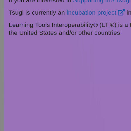
If you are interested in
Supporting the Tsugi 
Tsugi is currently an
incubation project
i
Learning Tools Interoperability® (LTI®) is a
the United States and/or other countries.