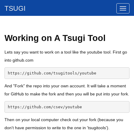
TSUGI
Working on A Tsugi Tool
Lets say you want to work on a tool like the youtube tool. First go
into github.com
https://github.com/tsugitools/youtube
And "Fork" the repo into your own account. It will take a moment
for GitHub to make the fork and then you will be put into your fork.
https://github.com/csev/youtube
Then on your local computer check out your fork (because you
don't have permission to write to the one in 'tsugitools').