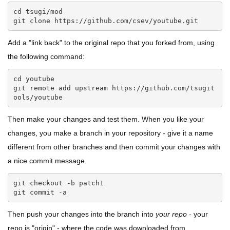
cd tsugi/mod

git clone https://github.com/csev/youtube.git
Add a "link back" to the original repo that you forked from, using
the following command:
cd youtube

git remote add upstream https://github.com/tsugit
ools/youtube
Then make your changes and test them. When you like your
changes, you make a branch in your repository - give it a name
different from other branches and then commit your changes with
a nice commit message.
git checkout -b patch1

git commit -a
Then push your changes into the branch into
your repo
- your
repo is "origin" - where the code was downloaded from.