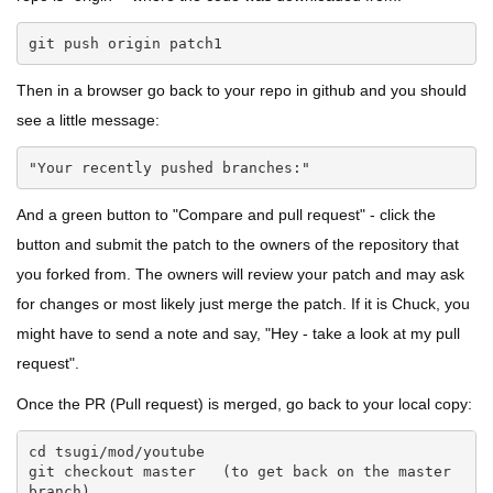
git push origin patch1
Then in a browser go back to your repo in github and you should
see a little message:
"Your recently pushed branches:"
And a green button to "Compare and pull request" - click the
button and submit the patch to the owners of the repository that
you forked from. The owners will review your patch and may ask
for changes or most likely just merge the patch. If it is Chuck, you
might have to send a note and say, "Hey - take a look at my pull
request".
Once the PR (Pull request) is merged, go back to your local copy:
cd tsugi/mod/youtube

git checkout master   (to get back on the master 
branch)
