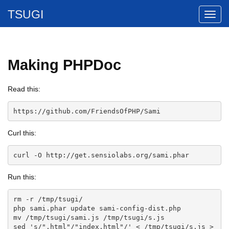
TSUGI
Making PHPDoc
Read this:
https://github.com/FriendsOfPHP/Sami
Curl this:
curl -O http://get.sensiolabs.org/sami.phar
Run this:
rm -r /tmp/tsugi/

php sami.phar update sami-config-dist.php

mv /tmp/tsugi/sami.js /tmp/tsugi/s.js

sed 's/".html"/"index.html"/' < /tmp/tsugi/s.js > 