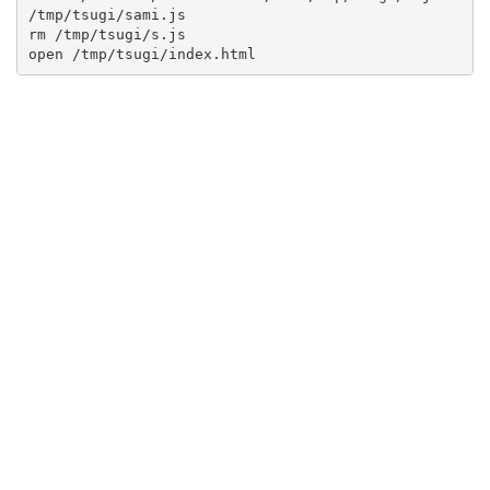
/tmp/tsugi/sami.js

rm /tmp/tsugi/s.js

open /tmp/tsugi/index.html