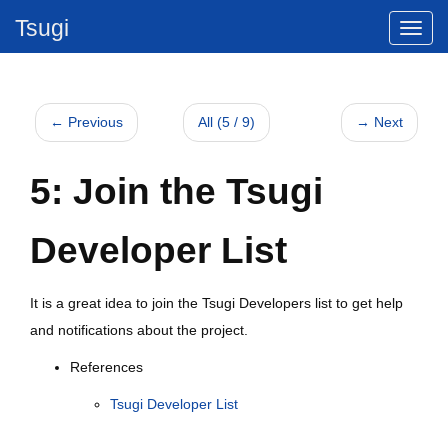
Tsugi
← Previous
All (5 / 9)
→ Next
5: Join the Tsugi
Developer List
It is a great idea to join the Tsugi Developers list to get help
and notifications about the project.
References
Tsugi Developer List